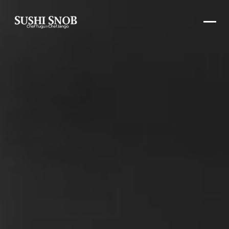
SushiSnob Omakase Experience in Washin